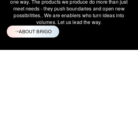
one way.
The products we produce do more than just
meet needs - they push boundaries and
open new
possibilities.
. We are enablers who turn ideas into
volumes. Let us lead the way.
ABOUT BRIGO