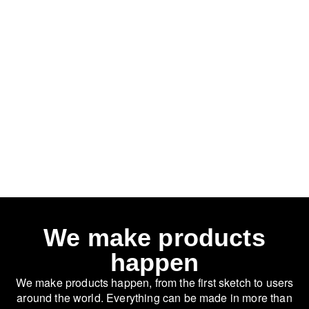
We make products
happen
We make products happen, from the first sketch to users
around the world. Everything can be made in more than